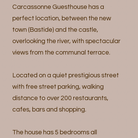
Carcassonne Guesthouse has a
perfect location, between the new
town (Bastide) and the castle,
overlooking the river, with spectacular
views from the communal terrace.
Located on a quiet prestigious street
with free street parking, walking
distance to over 200 restaurants,
cafes, bars and shopping.
The house has 5 bedrooms all