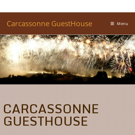
Carcassonne GuestHouse
Menu
CARCASSONNE
GUESTHOUSE