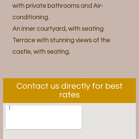
with private bathrooms and Air-
conditioning.
An inner courtyard, with seating
Terrace with stunning views of the
castle, with seating.
Contact us directly for best
rates