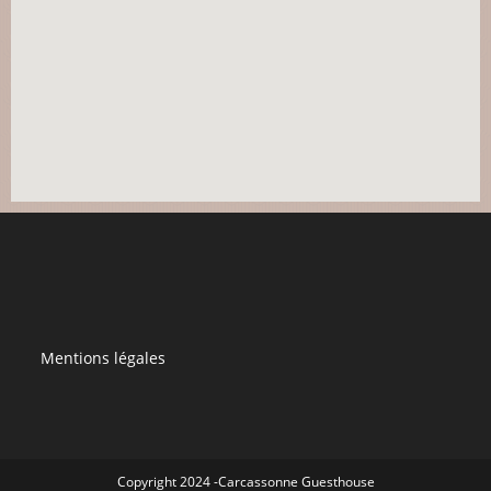
Mentions légales
Copyright 2024 -Carcassonne Guesthouse